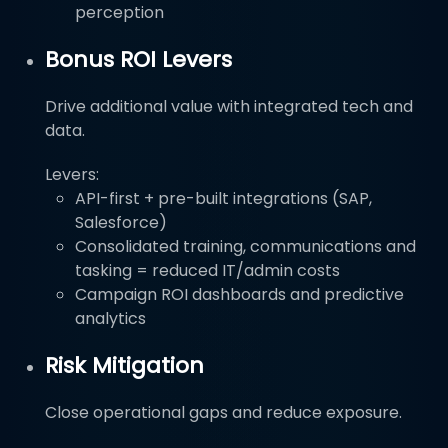
perception
Bonus ROI Levers
Drive additional value with integrated tech and
data.
Levers:
API-first + pre-built integrations (SAP,
Salesforce)
Consolidated training, communications and
tasking = reduced IT/admin costs
Campaign ROI dashboards and predictive
analytics
Risk Mitigation
Close operational gaps and reduce exposure.