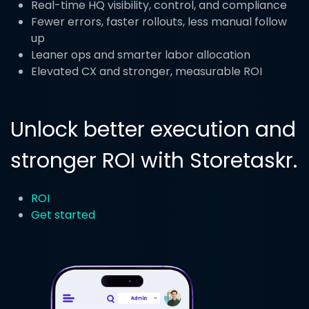
Real-time HQ visibility, control, and compliance
Fewer errors, faster rollouts, less manual follow
up
Leaner ops and smarter labor allocation
Elevated CX and stronger, measurable ROI
Unlock better execution and
stronger ROI with Storetaskr.
ROI
Get started