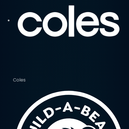
Coles