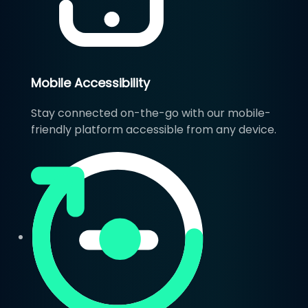
Mobile Accessibility
Stay connected on-the-go with our mobile-
friendly platform accessible from any device.