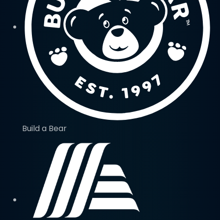
Build a Bear