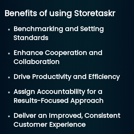
Benefits of using Storetaskr
Benchmarking and Setting
Standards
Enhance Cooperation and
Collaboration
Drive Productivity and Efficiency
Assign Accountability for a
Results-Focused Approach
Deliver an Improved, Consistent
Customer Experience