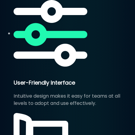
User-Friendly Interface
Intuitive design makes it easy for teams at all
levels to adopt and use effectively.