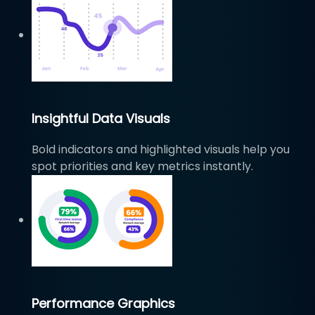
Insightful Data Visuals
Bold indicators and highlighted visuals help you
spot priorities and key metrics instantly.
Performance Graphics