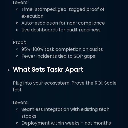
Levers:
Time-stamped, geo-tagged proof of
execution
Auto-escalation for non-compliance
Live dashboards for audit readiness
Proof:
95%-100% task completion on audits
Fewer incidents tied to SOP gaps
What Sets Taskr Apart
Plug into your ecosystem. Prove the ROI. Scale
fast.
Levers:
Seamless Integration with existing tech
stacks
Deployment within weeks – not months