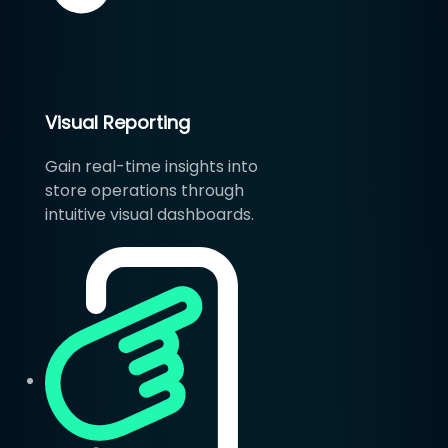
Visual Reporting
Gain real-time insights into
store operations through
intuitive visual dashboards.