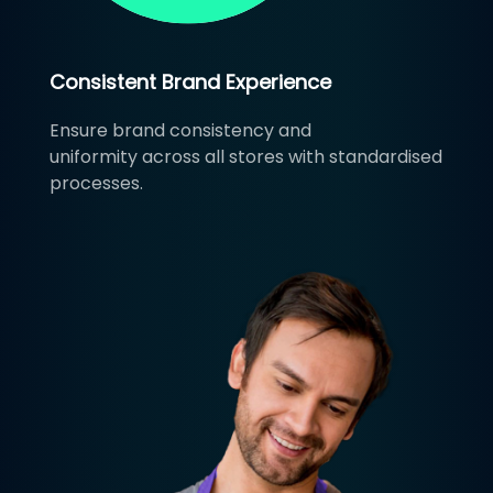
Consistent Brand Experience
Ensure brand consistency and
uniformity across all stores with standardised
processes.