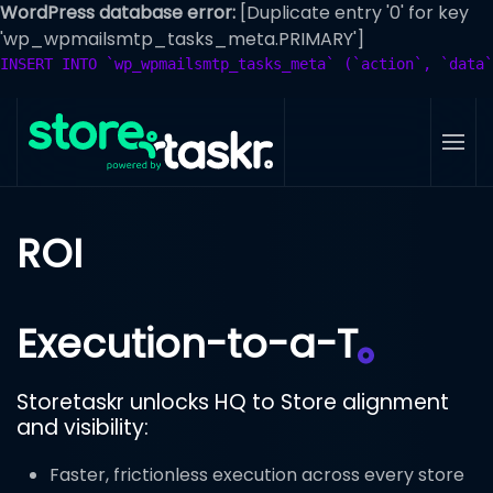
WordPress database error:
[Duplicate entry '0' for key
'wp_wpmailsmtp_tasks_meta.PRIMARY']
Skip
INSERT INTO `wp_wpmailsmtp_tasks_meta` (`action`, `data`
to
main
content
ROI
Execution-to-a-T
Storetaskr unlocks HQ to Store alignment
and visibility:
Faster, frictionless execution across every store