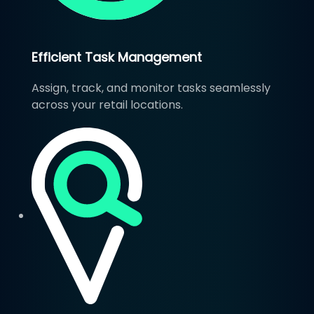
Efficient Task Management
Assign, track, and monitor tasks seamlessly
across your retail locations.