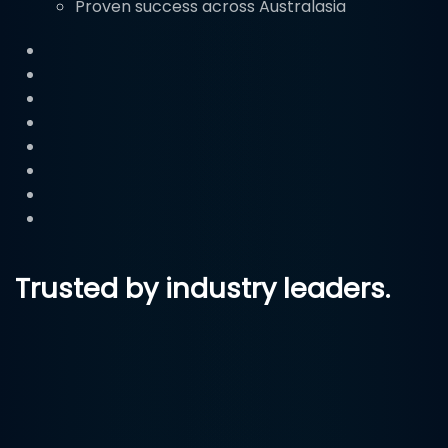
Proven success across Australasia
Trusted by industry leaders.