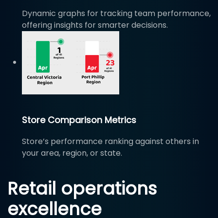
Dynamic graphs for tracking team performance,
offering insights for smarter decisions.
Store Comparison Metrics
Store’s performance ranking against others in
your area, region, or state.
Retail operations
excellence