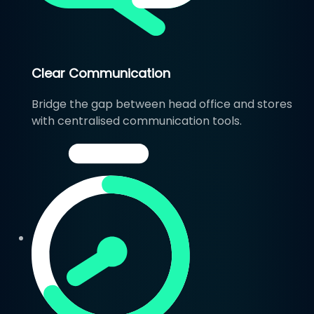
Clear Communication
Bridge the gap between head office and stores
with centralised communication tools.