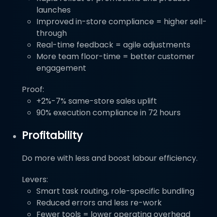
launches
Improved in-store compliance = higher sell-
through
Real-time feedback = agile adjustments
More team floor-time = better customer
engagement
Proof:
+2%-7% same-store sales uplift
90% execution compliance in 72 hours
Profitability
Do more with less and boost labour efficiency.
Levers:
Smart task routing, role-specific bundling
Reduced errors and less re-work
Fewer tools = lower operating overhead