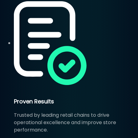
Proven Results
Trusted by leading retail chains to drive
operational excellence and improve store
performance.