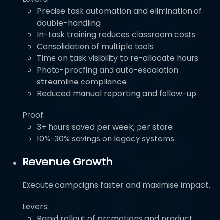
Precise task automation and elimination of
double-handling
In-task training reduces classroom costs
Consolidation of multiple tools
Time on task visibility to re-allocate hours
Photo-proofing and auto-escalation
streamline compliance
Reduced manual reporting and follow-up
Proof:
3+ hours saved per week, per store
10%-30% savings on legacy systems
Revenue Growth
Execute campaigns faster and maximise impact.
Levers:
Rapid rollout of promotions and product