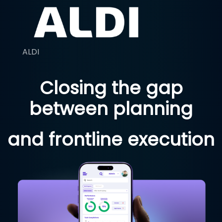
ALDI
Closing the gap
between planning
and frontline execution