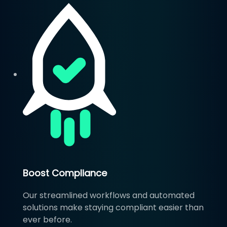
Boost Compliance
Our streamlined workflows and automated
solutions make staying compliant easier than
ever before.