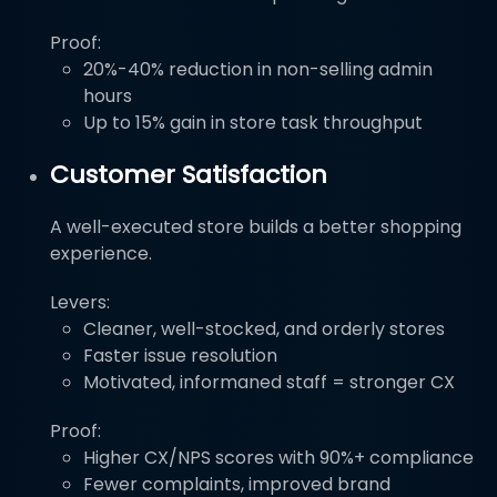
Proof:
20%-40% reduction in non-selling admin
hours
Up to 15% gain in store task throughput
Customer Satisfaction
A well-executed store builds a better shopping
experience.
Levers:
Cleaner, well-stocked, and orderly stores
Faster issue resolution
Motivated, informaned staff = stronger CX
Proof:
Higher CX/NPS scores with 90%+ compliance
Fewer complaints, improved brand