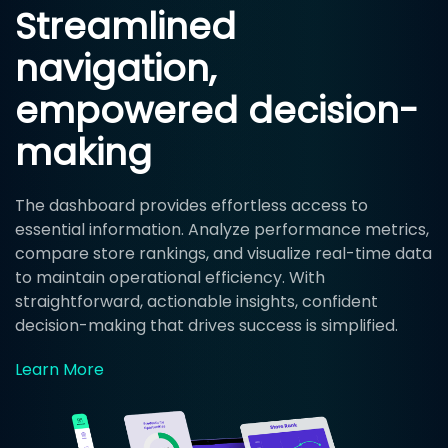
Streamlined
navigation,
empowered decision-
making
The dashboard provides effortless access to
essential information. Analyze performance metrics,
compare store rankings, and visualize real-time data
to maintain operational efficiency. With
straightforward, actionable insights, confident
decision-making that drives success is simplified.
Learn More