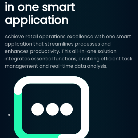
in one smart
application
Achieve retail operations excellence with one smart
application that streamlines processes and
enhances productivity. This all-in-one solution
integrates essential functions, enabling efficient task
management and real-time data analysis.