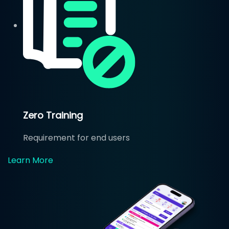
Zero Training
Requirement for end users
Learn More