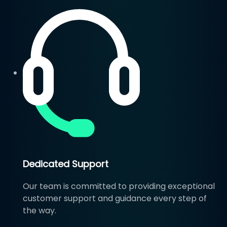
Dedicated Support
Our team is committed to providing exceptional
customer support and guidance every step of
the way.