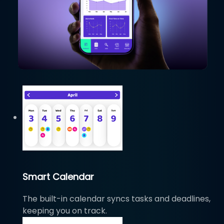
Smart Calendar
The built-in calendar syncs tasks and deadlines,
keeping you on track.