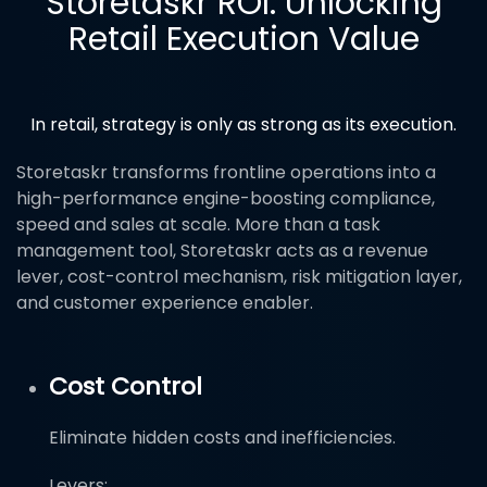
Storetaskr ROI: Unlocking
Retail Execution Value
In retail, strategy is only as strong as its execution.
Storetaskr transforms frontline operations into a
high-performance engine-boosting compliance,
speed and sales at scale. More than a task
management tool, Storetaskr acts as a revenue
lever, cost-control mechanism, risk mitigation layer,
and customer experience enabler.
Cost Control
Eliminate hidden costs and inefficiencies.
Levers: