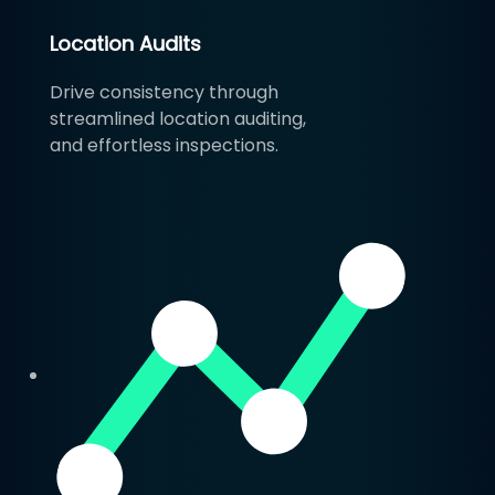
Location Audits
Drive consistency through
streamlined location auditing,
and effortless inspections.